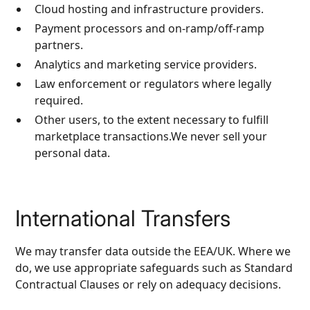
Cloud hosting and infrastructure providers.
Payment processors and on‑ramp/off‑ramp
partners.
Analytics and marketing service providers.
Law enforcement or regulators where legally
required.
Other users, to the extent necessary to fulfill
marketplace transactions.We never sell your
personal data.
International Transfers
We may transfer data outside the EEA/UK. Where we
do, we use appropriate safeguards such as Standard
Contractual Clauses or rely on adequacy decisions.