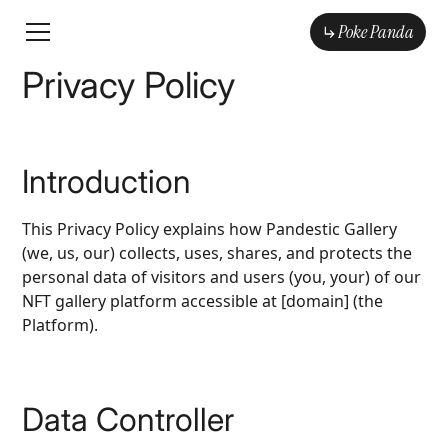
Poke Panda
Poke Panda
Privacy Policy
Introduction
This Privacy Policy explains how Pandestic Gallery
(we, us, our) collects, uses, shares, and protects the
personal data of visitors and users (you, your) of our
NFT gallery platform accessible at [domain] (the
Platform).
Data Controller