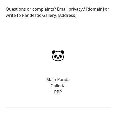
Questions or complaints? Email privacy@[domain] or
write to Pandestic Gallery, [Address].
Main Panda
Galleria
PPP