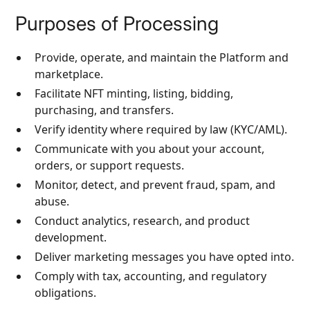
Purposes of Processing
Provide, operate, and maintain the Platform and
marketplace.
Facilitate NFT minting, listing, bidding,
purchasing, and transfers.
Verify identity where required by law (KYC/AML).
Communicate with you about your account,
orders, or support requests.
Monitor, detect, and prevent fraud, spam, and
abuse.
Conduct analytics, research, and product
development.
Deliver marketing messages you have opted into.
Comply with tax, accounting, and regulatory
obligations.