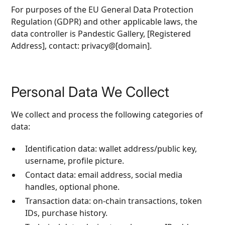
For purposes of the EU General Data Protection
Regulation (GDPR) and other applicable laws, the
data controller is Pandestic Gallery, [Registered
Address], contact: privacy@[domain].
Personal Data We Collect
We collect and process the following categories of
data:
Identification data: wallet address/public key,
username, profile picture.
Contact data: email address, social media
handles, optional phone.
Transaction data: on‑chain transactions, token
IDs, purchase history.