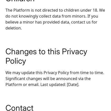
The Platform is not directed to children under 18. We
do not knowingly collect data from minors. If you
believe a minor has provided data, contact us for
deletion.
Changes to this Privacy
Policy
We may update this Privacy Policy from time to time.
Significant changes will be announced via the
Platform or email. Last updated: [Date].
Contact