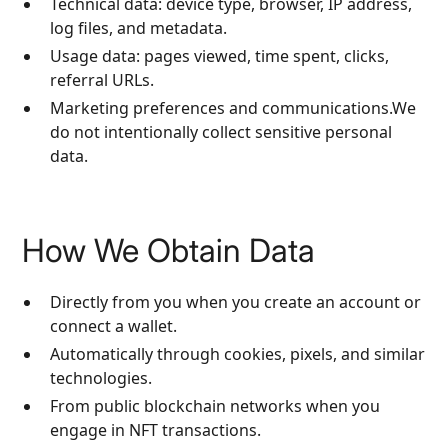
Technical data: device type, browser, IP address,
log files, and metadata.
Usage data: pages viewed, time spent, clicks,
referral URLs.
Marketing preferences and communications.We
do not intentionally collect sensitive personal
data.
How We Obtain Data
Directly from you when you create an account or
connect a wallet.
Automatically through cookies, pixels, and similar
technologies.
From public blockchain networks when you
engage in NFT transactions.