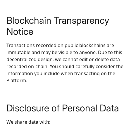
Blockchain Transparency
Notice
Transactions recorded on public blockchains are
immutable and may be visible to anyone. Due to this
decentralized design, we cannot edit or delete data
recorded on‑chain. You should carefully consider the
information you include when transacting on the
Platform.
Disclosure of Personal Data
We share data with: