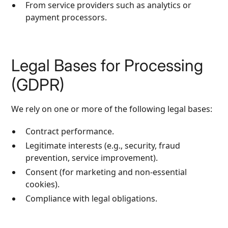
From service providers such as analytics or
payment processors.
Legal Bases for Processing
(GDPR)
We rely on one or more of the following legal bases:
Contract performance.
Legitimate interests (e.g., security, fraud
prevention, service improvement).
Consent (for marketing and non‑essential
cookies).
Compliance with legal obligations.