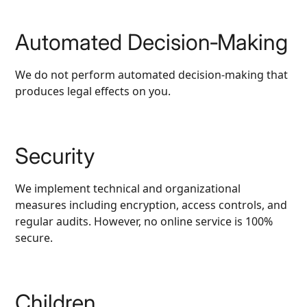
Automated Decision‑Making
We do not perform automated decision‑making that
produces legal effects on you.
Security
We implement technical and organizational
measures including encryption, access controls, and
regular audits. However, no online service is 100%
secure.
Children