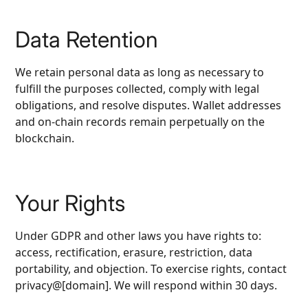
Data Retention
We retain personal data as long as necessary to
fulfill the purposes collected, comply with legal
obligations, and resolve disputes. Wallet addresses
and on‑chain records remain perpetually on the
blockchain.
Your Rights
Under GDPR and other laws you have rights to:
access, rectification, erasure, restriction, data
portability, and objection. To exercise rights, contact
privacy@[domain]. We will respond within 30 days.