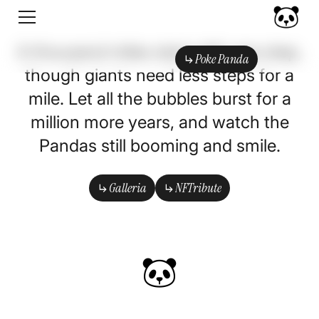
A thousand miles start with one step,
Poke Panda
though giants need less steps for a
Poke Panda
mile. Let all the bubbles burst for a
million more years, and watch the
Pandas still booming and smile.
Galleria
NFTribute
Galleria
NFTribute