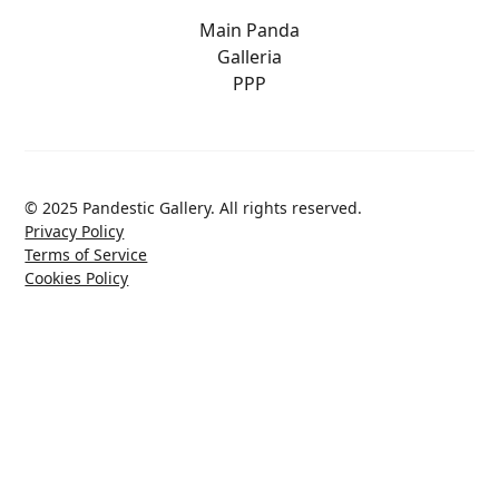
Main Panda
Galleria
PPP
© 2025 Pandestic Gallery. All rights reserved.
Privacy Policy
Terms of Service
Cookies Policy